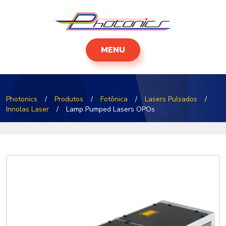
MENU
Photonics
/
Produtos
/
Fotônica
/
Lasers Pulsados
/
Innolas Laser
/
Lamp Pumped Lasers OPOs