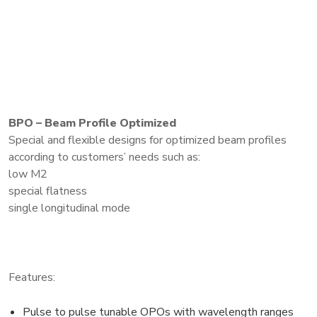
BPO – Beam Profile Optimized
Special and flexible designs for optimized beam profiles
according to customers’ needs such as:
low M2
special flatness
single longitudinal mode
Features:
Pulse to pulse tunable OPOs with wavelength ranges