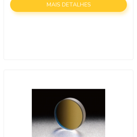
MAIS DETALHES