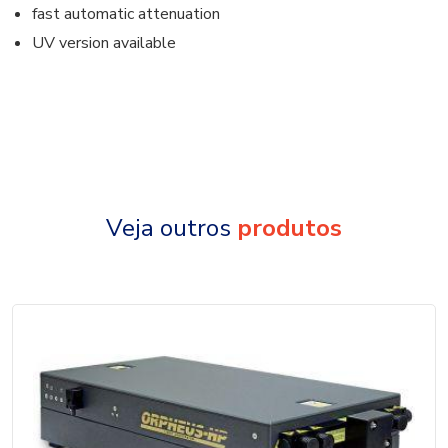
fast automatic attenuation
UV version available
Veja outros
produtos