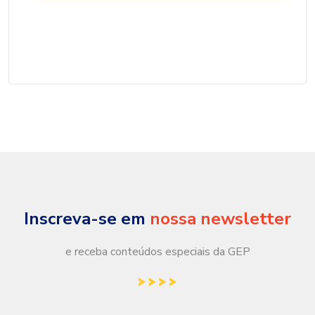
Inscreva-se em
nossa newsletter
e receba conteúdos especiais da GEP