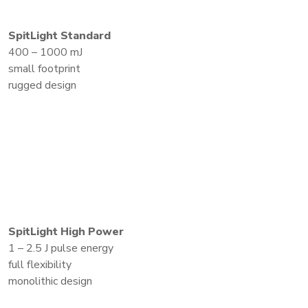
SpitLight Standard
400 – 1000 mJ
small footprint
rugged design
SpitLight High Power
1 – 2.5 J pulse energy
full flexibility
monolithic design