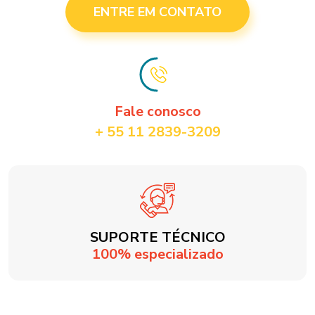
ENTRE EM CONTATO
Fale conosco
+ 55 11 2839-3209
SUPORTE TÉCNICO
100% especializado