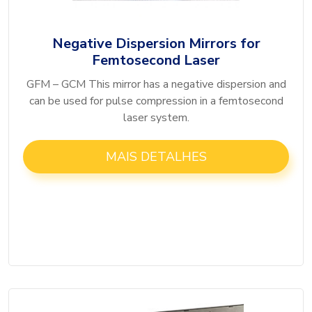
Negative Dispersion Mirrors for
Femtosecond Laser
GFM – GCM This mirror has a negative dispersion and
can be used for pulse compression in a femtosecond
laser system.
MAIS DETALHES