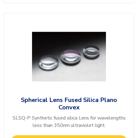
Spherical Lens Fused Silica Plano
Convex
SLSQ-P Synthetic fused silica Lens for wavelengths
less than 350nm ultraviolet light.