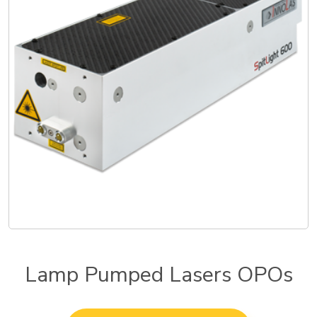
Lamp Pumped Lasers OPOs