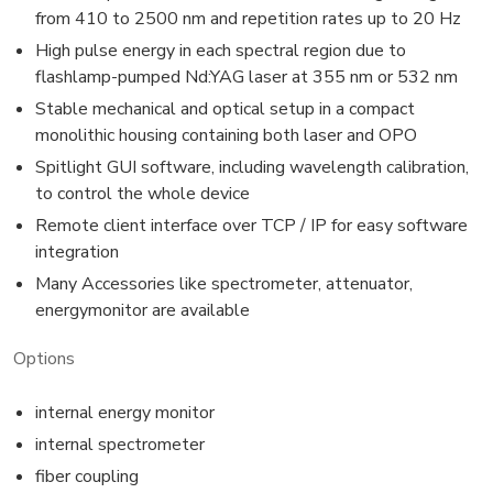
from 410 to 2500 nm and repetition rates up to 20 Hz
High pulse energy in each spectral region due to
flashlamp-pumped Nd:YAG laser at 355 nm or 532 nm
Stable mechanical and optical setup in a compact
monolithic housing containing both laser and OPO
Spitlight GUI software, including wavelength calibration,
to control the whole device
Remote client interface over TCP / IP for easy software
integration
Many Accessories like spectrometer, attenuator,
energymonitor are available
Options
internal energy monitor
internal spectrometer
fiber coupling