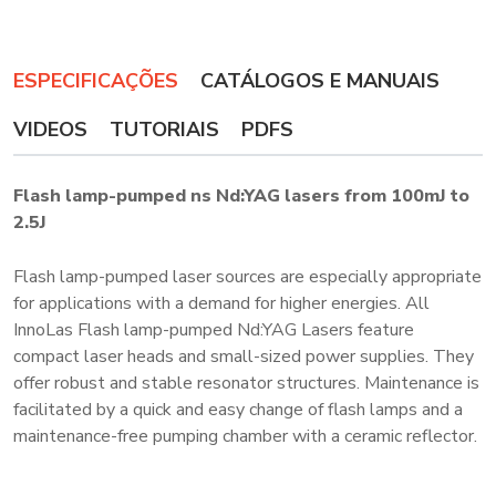
ESPECIFICAÇÕES
CATÁLOGOS E MANUAIS
VIDEOS
TUTORIAIS
PDFS
Flash lamp-pumped ns Nd:YAG lasers from 100mJ to
2.5J
Flash lamp-pumped laser sources are especially appropriate
for applications with a demand for higher energies. All
InnoLas Flash lamp-pumped Nd:YAG Lasers feature
compact laser heads and small-sized power supplies. They
offer robust and stable resonator structures. Maintenance is
facilitated by a quick and easy change of flash lamps and a
maintenance-free pumping chamber with a ceramic reflector.