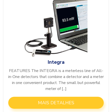
Integra
FEATURES The INTEGRA is a meterless line of All-
in-One detectors that combine a detector and a meter
in one convenient product. The small but powerful
meter of [...]
MAIS DETALHES