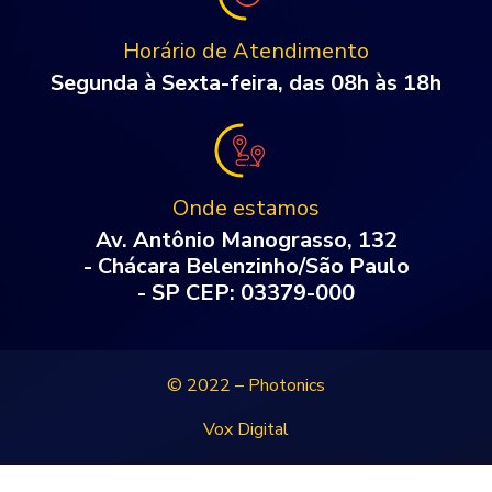
Horário de Atendimento
Segunda à Sexta-feira, das 08h às 18h
Onde estamos
Av. Antônio Manograsso, 132
- Chácara Belenzinho/São Paulo
- SP CEP: 03379-000
© 2022 – Photonics
Vox Digital