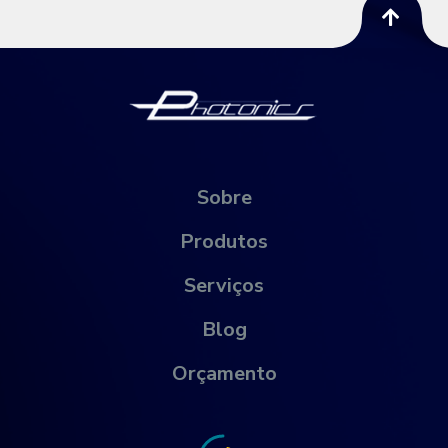
Sobre
Produtos
Serviços
Blog
Orçamento