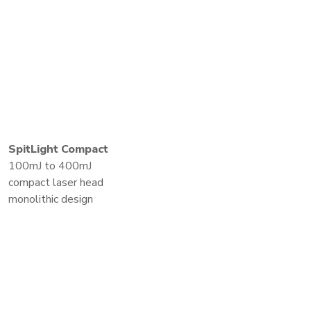
SpitLight Compact
100mJ to 400mJ
compact laser head
monolithic design