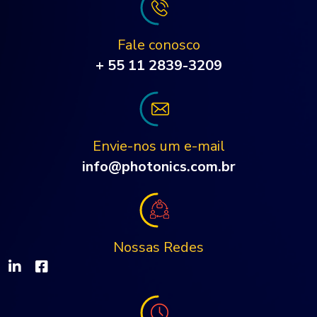
Fale conosco
+ 55 11 2839-3209
Envie-nos um e-mail
info@photonics.com.br
Nossas Redes