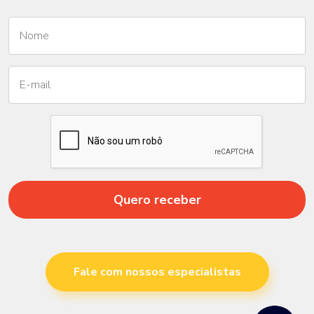
Quero receber
Fale com nossos especialistas