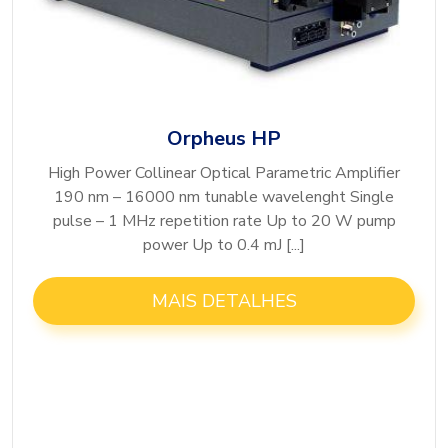
Orpheus HP
High Power Collinear Optical Parametric Amplifier
190 nm – 16000 nm tunable wavelenght Single
pulse – 1 MHz repetition rate Up to 20 W pump
power Up to 0.4 mJ [...]
MAIS DETALHES